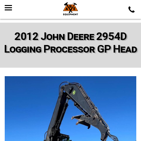
2012 John Deere 2954D
Logging Processor GP Head