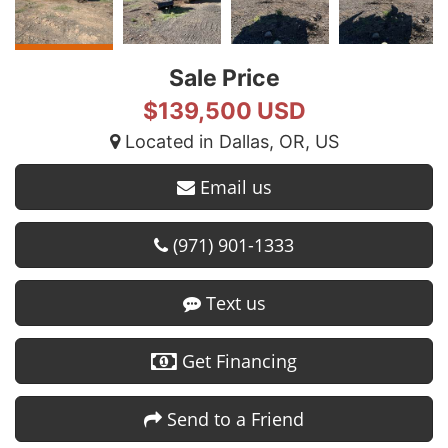
Sale Price
$139,500 USD
Located in Dallas, OR, US
Email us
(971) 901-1333
Text us
Get Financing
Send to a Friend