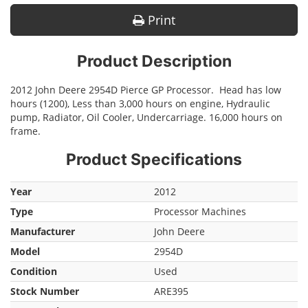
Print
Product Description
2012 John Deere 2954D Pierce GP Processor. Head has low
hours (1200), Less than 3,000 hours on engine, Hydraulic
pump, Radiator, Oil Cooler, Undercarriage. 16,000 hours on
frame.
Product Specifications
Year
2012
Type
Processor Machines
Manufacturer
John Deere
Model
2954D
Condition
Used
Stock Number
ARE395