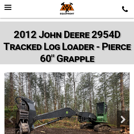
2012 John Deere 2954D
Tracked Log Loader - Pierce
60" Grapple