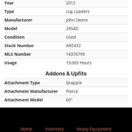
Year
2012
Type
Log Loaders
Manufacturer
John Deere
Model
2954D
Condition
Used
Stock Number
ARE432
MLS Number
14376799
Usage
19,083 Hours
Addons & Upfits
Attachment Type
Grapple
Attachment Manufacturer
Pierce
Attachment Model
60"
Home
Inventory
Heavy Equipment