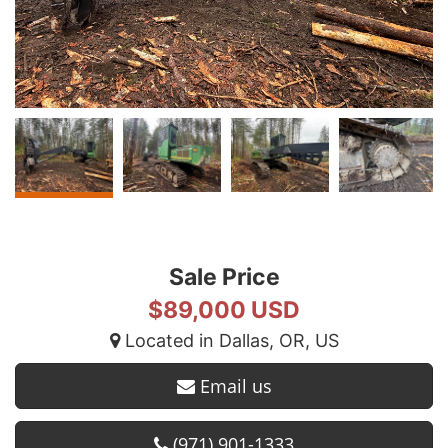
Sale Price
$89,000 USD
Located in Dallas, OR, US
Email us
(971) 901-1333