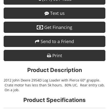
Text us
Get Financing
Send to a Friend
Print
Product Description
2012 John Deere 2954D Log Loader with Pierce 60" grapple.
Crate motor has less than 5k hours. 80% UC. Rear entry cab.
On a job.
Product Specifications