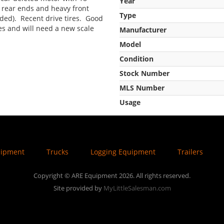
Year
 rear ends and heavy front
Type
uded). Recent drive tires. Good
res and will need a new scale
Manufacturer
Model
Condition
Stock Number
MLS Number
Usage
uipment
Trucks
Logging Equipment
Trailers
Copyright © ARE Equipment 2026. All rights reserved.
Site provided by
MyLittleSalesman.com