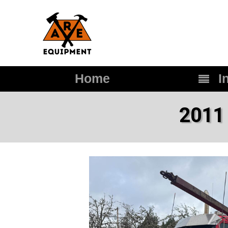
Home
In
2011