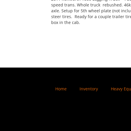
speed trans. Whole truck rebushed. 46k
axle. Setup for 5th wheel plate (not incl
steer tires. Ready for a couple trailer ti
box in the cab.
Home
Inventory
Heavy Eq