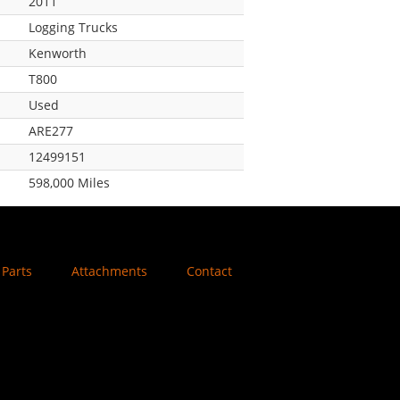
2011
Logging Trucks
Kenworth
T800
Used
ARE277
12499151
598,000 Miles
Parts
Attachments
Contact