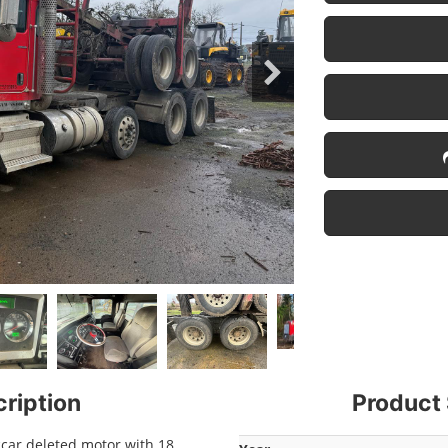
ription
Product 
car deleted motor with 18