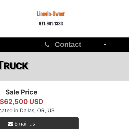
Lincoln-Owner
971-901-1333
Contact
Truck
Sale Price
$62,500 USD
ated in Dallas, OR, US
Email us