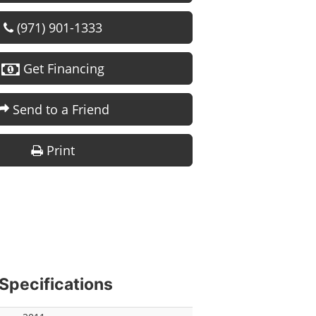
(971) 901-1333
Get Financing
Send to a Friend
Print
Specifications