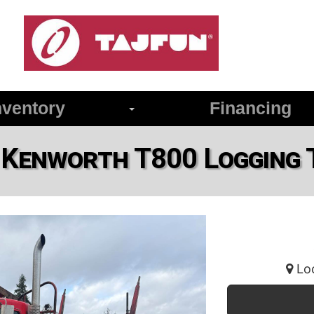
ventory
Financing
 Kenworth T800 Logging 
Loc