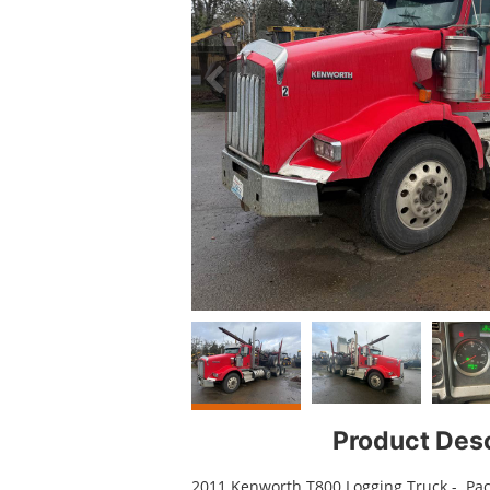
Product Desc
2011 Kenworth T800 Logging Truck - Pac