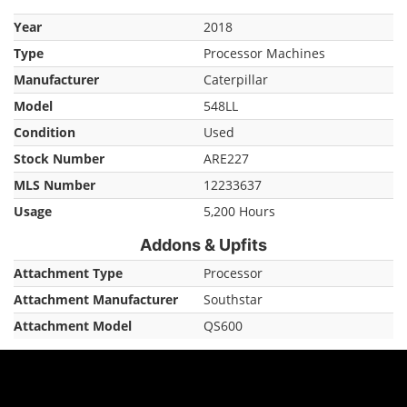
Year
2018
Type
Processor Machines
Manufacturer
Caterpillar
Model
548LL
Condition
Used
Stock Number
ARE227
MLS Number
12233637
Usage
5,200 Hours
Addons & Upfits
Attachment Type
Processor
Attachment Manufacturer
Southstar
Attachment Model
QS600