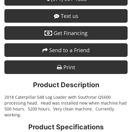
Text us
Get Financing
Send to a Friend
Print
Product Description
2018 Caterpillar 548 Log Loader with Southstar QS600
processing head. Head was installed new when machine had
500 hours. 5200 hours. Very clean machine. Currently
working.
Product Specifications