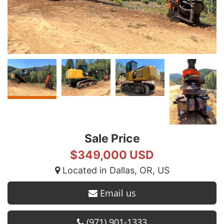
Sale Price
$349,000 USD
Located in Dallas, OR, US
Email us
(971) 901-1333