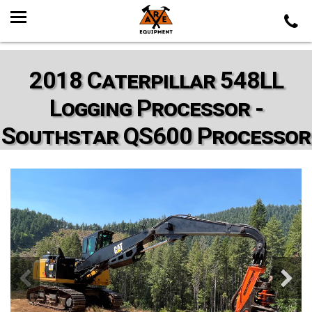
2018 Caterpillar 548LL
Logging Processor -
Southstar QS600 Processor