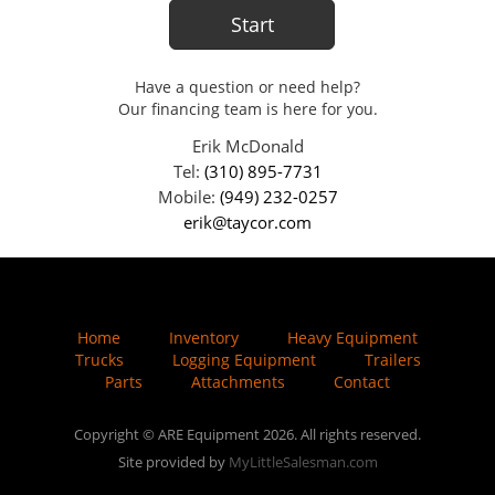
Have a question or need help?
Our financing team is here for you.
Erik McDonald
Tel:
(310) 895-7731
Mobile:
(949) 232-0257
erik@taycor.com
Home
Inventory
Heavy Equipment
Trucks
Logging Equipment
Trailers
Parts
Attachments
Contact
Copyright © ARE Equipment 2026. All rights reserved.
Site provided by
MyLittleSalesman.com