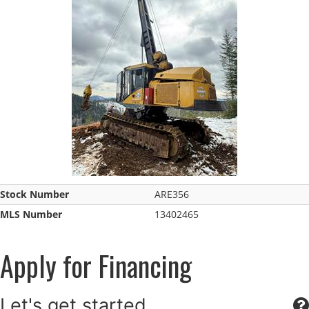
Stock Number
ARE356
MLS Number
13402465
Apply for Financing
Let's get started