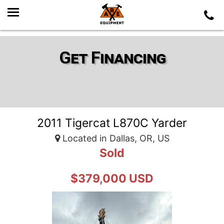
Get Financing
2011 Tigercat L870C Yarder
Located in Dallas, OR, US
Sold
$379,000 USD