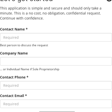
This application is simple and secure and should only take a
minute. This is a no cost, no obligation, confidential request.
Continue with confidence.
Contact Name *
Best person to discuss the request
Company Name
... or Individual Name if Sole Proprietorship
Contact Phone *
Contact Email *