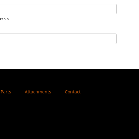
orship
Parts
Attachments
Contact