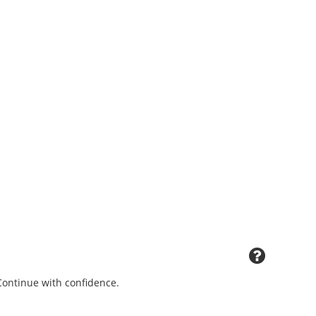
 Continue with confidence.