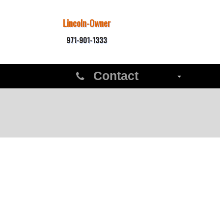
Lincoln-Owner
971-901-1333
Contact