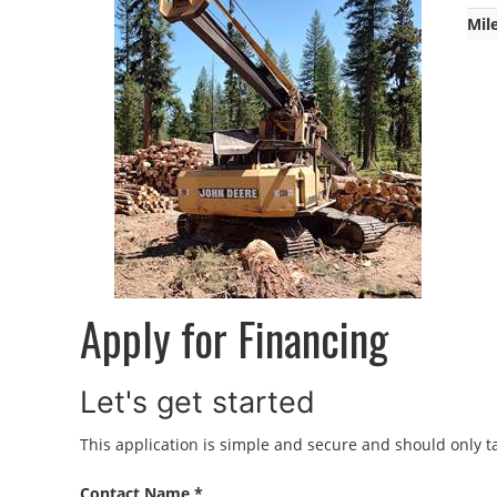
Mil
Apply for Financing
Let's get started
This application is simple and secure and should only ta
Contact Name *