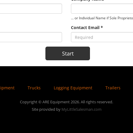
... or Individual Name if Sole Propriet
Contact Email *
uipment
Trucks
Logging Equipment
Trailers
Copyright © ARE Equipment 2026. All rights reserved.
Site provided by
MyLittleSalesman.com