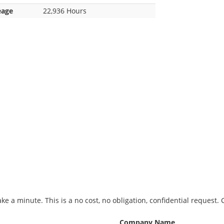
eage
22,936 Hours
ke a minute. This is a no cost, no obligation, confidential request.
Company Name