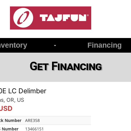
ventory
Financing
Get Financing
0E LC Delimber
as, OR, US
 USD
ck Number
ARE358
 Number
13466151