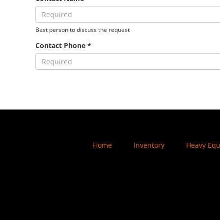
Best person to discuss the request
Contact Phone *
Home
Inventory
Heavy Eq