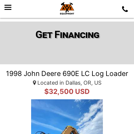
Get Financing
1998 John Deere 690E LC Log Loader
Located in Dallas, OR, US
$32,500 USD