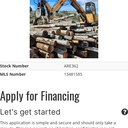
Stock Number
ARE362
MLS Number
13481585
Apply for Financing
Let's get started
This application is simple and secure and should only take a