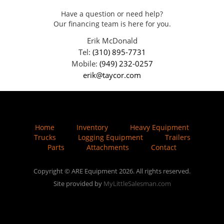
Have a question or need help?
Our financing team is here for you.
Erik McDonald
Tel:
(310) 895-7731
Mobile:
(949) 232-0257
erik@taycor.com
Home
Inventory
Heavy Equipment
Trucks
Logging Equipment
Trailers
Parts
Attachments
Contact
Copyright © ARE Equipment 2026. All rights reserved.
Site provided by
MyLittleSalesman.com