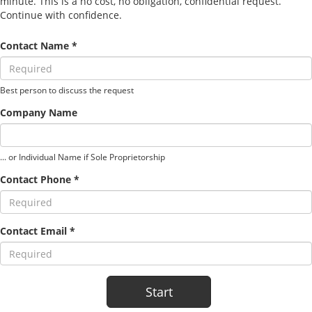
minute. This is a no cost, no obligation, confidential request.
Continue with confidence.
Contact Name *
Best person to discuss the request
Company Name
... or Individual Name if Sole Proprietorship
Contact Phone *
Contact Email *