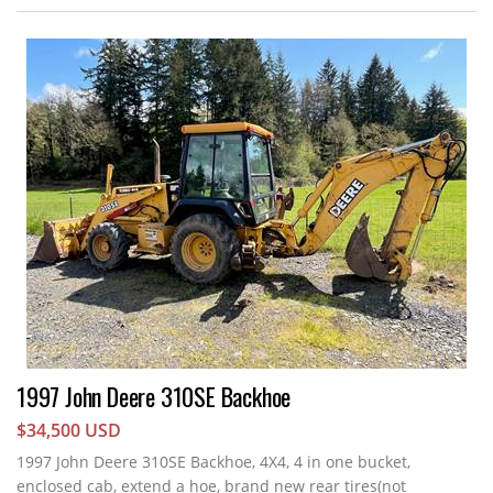
1997 John Deere 310SE Backhoe
$34,500 USD
1997 John Deere 310SE Backhoe, 4X4, 4 in one bucket,
enclosed cab, extend a hoe, brand new rear tires(not