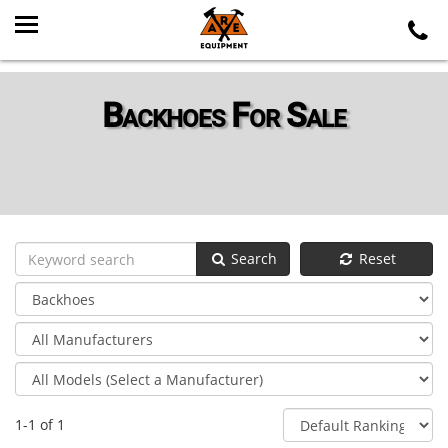
Backhoes For Sale
Search
Reset
1-1 of 1