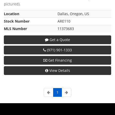
pictured).
Location
Dallas, Oregon, US
Stock Number
ARE110
MLS Number
11373683
Get a Quote
(971) 901-1333
Get Financing
View Details
1