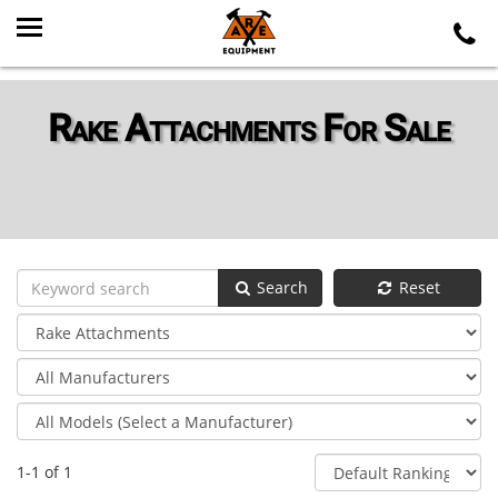
Rake Attachments For Sale
Search
Reset
1-1 of 1