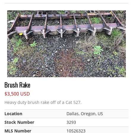
Brush Rake
$3,500 USD
Heavy duty brush rake off of a Cat 527.
Location
Dallas, Oregon, US
Stock Number
3293
MLS Number
10526323