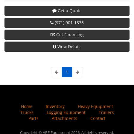
Get a Quote
(971) 901-1333
Get Financing
View Details
1
Home
Inventory
Heavy Equipment
Trucks
Logging Equipment
Trailers
Parts
Attachments
Contact
Copyright © ARE Equipment 2026. All rights reserved.