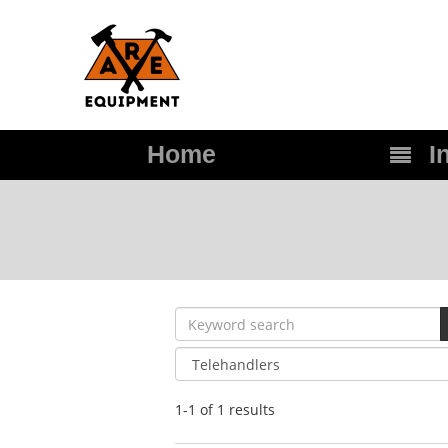
Home
In
1-1 of 1
results