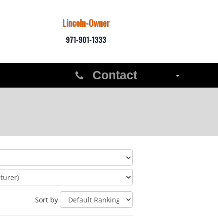
Lincoln-Owner
971-901-1333
Contact
Sort by