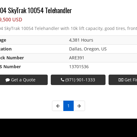
04 SkyTrak 10054 Telehandler
9,500 USD
4 SkyTrak 10054 Telehandler with 10k lift capacity, good tires, front
age
4,381 Hours
cation
Dallas, Oregon, US
ock Number
ARE391
S Number
13701536
Get a Quote
(971) 901-1333
Get Fi
1