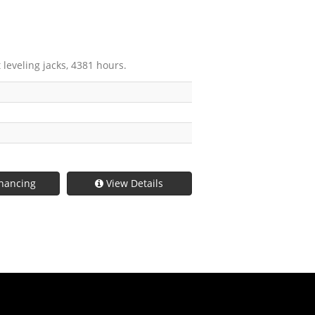
 leveling jacks, 4381 hours.
nancing
View Details