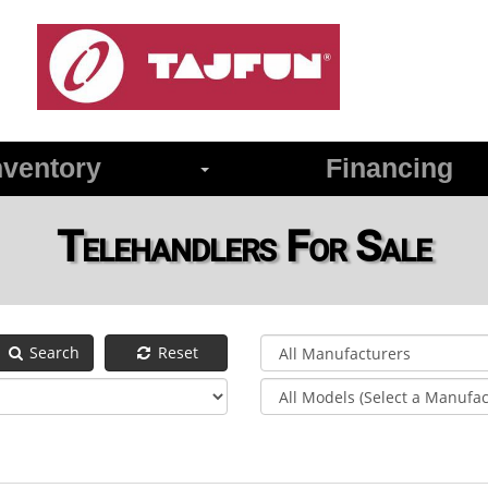
ventory
Financing
Telehandlers For Sale
Search
Reset