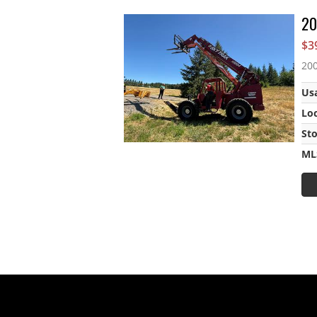
20
$3
200
Us
Lo
St
ML